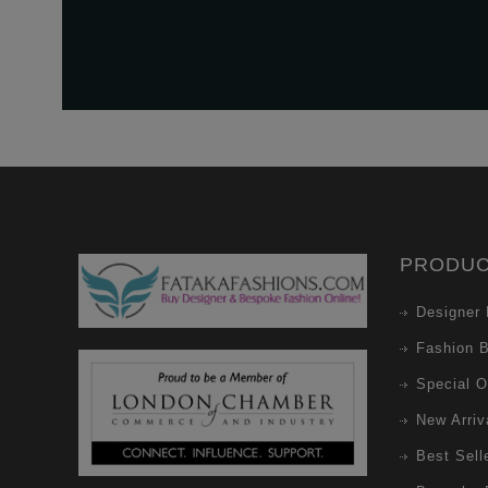
PRODU
Designer 
Fashion 
Special O
New Arriv
Best Sell