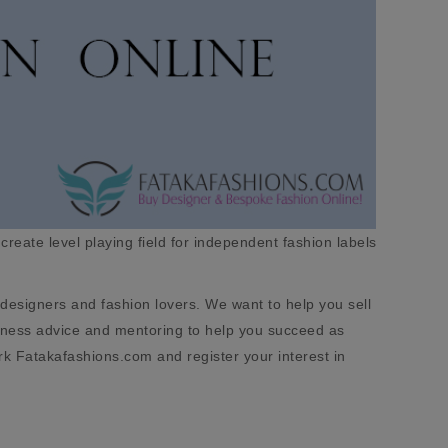
 create level playing field for independent fashion labels
designers and fashion lovers. We want to help you sell
usiness advice and mentoring to help you succeed as
rk Fatakafashions.com and register your interest in