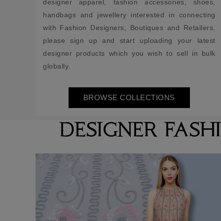
designer apparel, fashion accessories, shoes,
handbags and jewellery interested in connecting
with Fashion Designers, Boutiques and Retailers,
please sign up and start uploading your latest
designer products which you wish to sell in bulk
globally.
BROWSE COLLECTIONS
DESIGNER FASH