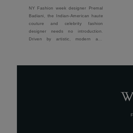
er Premal
Act
ican haute
per
y fashion
fit
oduction.
odern and
, the label
impeccable
W
F