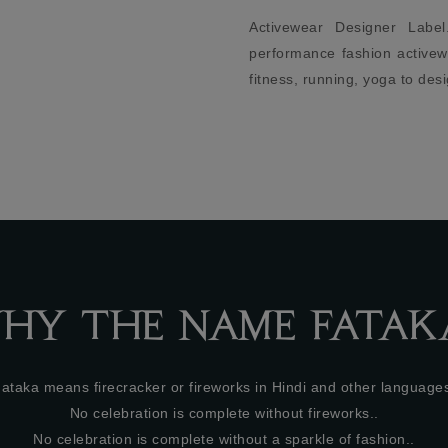
ivewear Designer Label. High-
Established in 2015 an
formance fashion activewear, for
with love in a creative 
ness, running, yoga to design.
London offers effortle
pieces with unique bol
sense of sophistication 
of sass - ideal for wome
for that perfect desk to di
HY THE NAME FATAK
ataka means firecracker or fireworks in Hindi and other language
No celebration is complete without fireworks..
No celebration is complete without a sparkle of fashion..