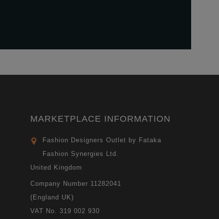
MARKETPLACE INFORMATION
Fashion Designers Outlet by Fataka
Fashion Synergies Ltd.
United Kingdom
Company Number 11282041
(England UK)
VAT No. 319 002 930