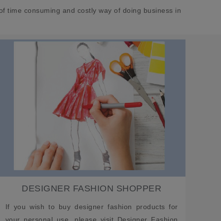
of time consuming and costly way of doing business in
DESIGNER FASHION SHOPPER
If you wish to buy designer fashion products for
your personal use, please visit Designer Fashion