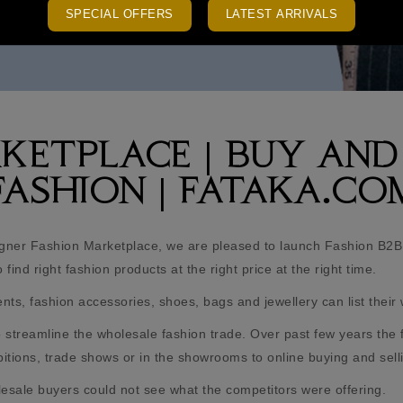
SPECIAL OFFERS
LATEST ARRIVALS
RKETPLACE | BUY AND
FASHION | FATAKA.CO
gner Fashion Marketplace, we are pleased to launch Fashion B2B
find right fashion products at the right price at the right time.
s, fashion accessories, shoes, bags and jewellery can list their 
streamline the wholesale fashion trade. Over past few years the 
hibitions, trade shows or in the showrooms to online buying and sell
lesale buyers could not see what the competitors were offering.