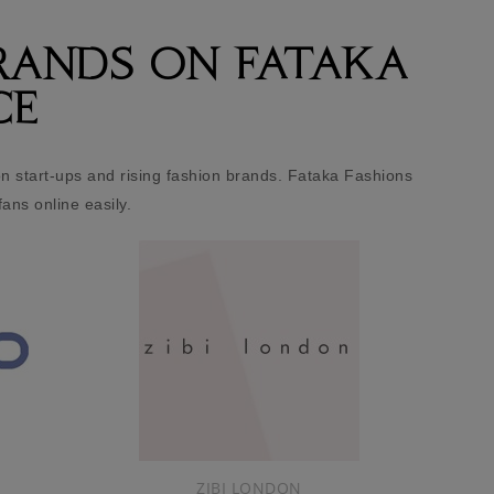
RANDS ON FATAKA
CE
 start-ups and rising fashion brands. Fataka Fashions
fans online easily.
We
onl
in
dr
NICO DIDONNA