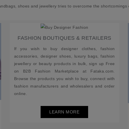
andbags, shoes and jewellery tries to overcome the shortcomings 
FASHION BOUTIQUES & RETAILERS
If you wish to buy designer clothes, fashion
accessories, designer shoes, luxury bags, fashion
jewellery or beauty products in bulk, sign up Free
on B2B Fashion Marketplace at Fataka.com.
Browse the products you wish to buy, connect with
fashion manufacturers and wholesalers and order
online.
LEARN MORE