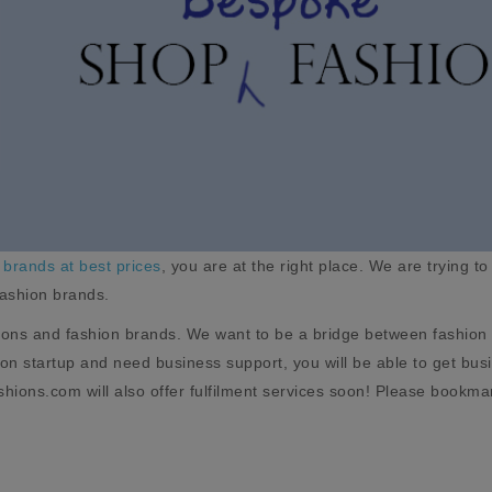
 brands at best prices
, you are at the right place. We are trying to
fashion brands.
ions and fashion brands. We want to be a bridge between fashion 
hion startup and need business support, you will be able to get b
hions.com will also offer fulfilment services soon! Please bookma