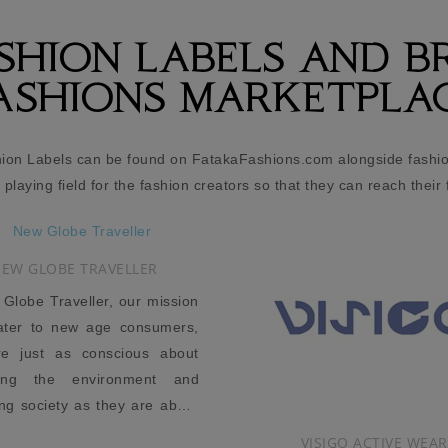
ASHION LABELS AND B
ASHIONS MARKETPLA
hion Labels can be found on FatakaFashions.com alongside fashion
l playing field for the fashion creators so that they can reach their 
VISIGO ACTIVE WEAR
ZIBI LONDON