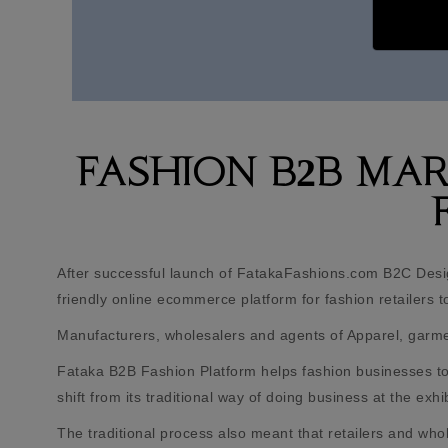
FASHION B2B MA
After successful launch of FatakaFashions.com B2C Desi
friendly online ecommerce platform for fashion retailers to 
Manufacturers, wholesalers and agents of Apparel, garment
Fataka B2B Fashion Platform helps fashion businesses to 
shift from its traditional way of doing business at the ex
The traditional process also meant that retailers and who