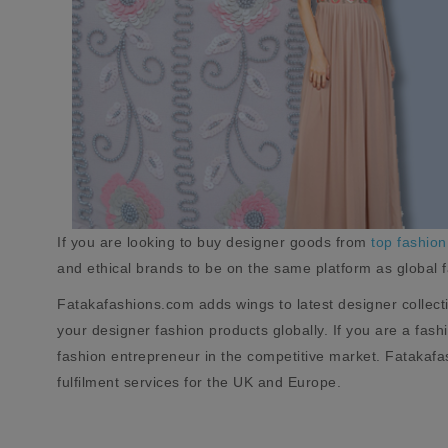
If you are looking to buy designer goods from
top fashion
and ethical brands to be on the same platform as global 
Fatakafashions.com adds wings to latest designer collect
your designer fashion products globally. If you are a fas
fashion entrepreneur in the competitive market. Fatakafas
fulfilment services for the UK and Europe.