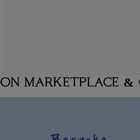
ION MARKETPLACE &