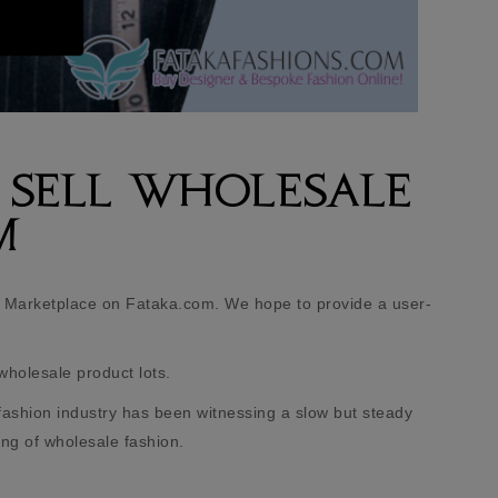
 SELL WHOLESALE
M
 Marketplace on Fataka.com. We hope to provide a user-
wholesale product lots.
fashion industry has been witnessing a slow but steady
ing of wholesale fashion.