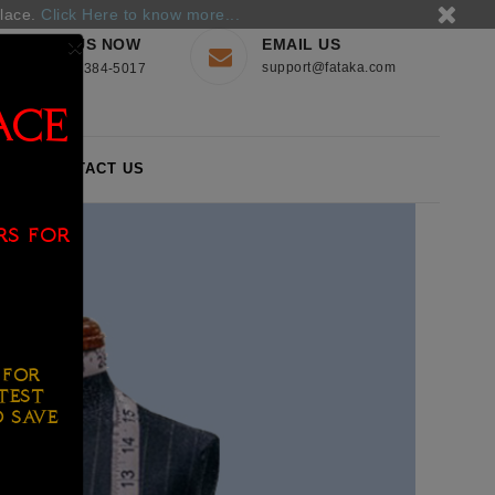
place.
Click Here to know more...
×
CALL US NOW
EMAIL US
support@fataka.com
+44-560-384-5017
ACE
S
CONTACT US
rs for
for
test
o save