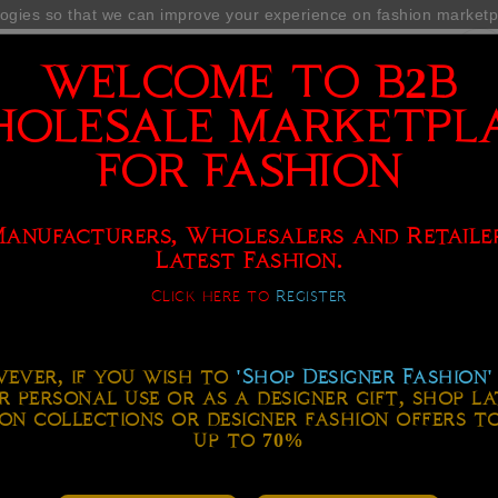
ogies so that we can improve your experience on fashion market
WELCOME TO B2B
OLESALE MARKETPL
FOR FASHION
 FASHION MARKETPLACE
SERVICES
FASHION FORUM
Manufacturers, Wholesalers and Retaile
Latest Fashion.
Click here to
Register
ever, if you wish to
'Shop Designer Fashion'
r personal use or as a designer gift, shop la
on collections or designer fashion offers t
up to 70%