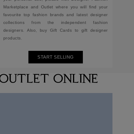
Marketplace and Outlet where you will find your
favourite top fashion brands and latest designer
collections from the independent fashion
designers. Also, buy Gift Cards to gift designer
products.
START SELLING
 OUTLET ONLINE