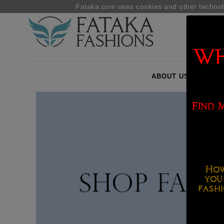
Fataka.com uses cookies and other technol
WH
ABOUT US
B2B
Find 
How
you
fashi