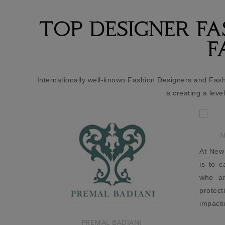
TOP DESIGNER F
F
Internationally well-known Fashion Designers and Fas
is creating a leve
NEW GLOBE TRAVELLER
At New Globe Traveller, our mission
is to cater to new age consumers,
who are just as conscious about
protecting the environment and
impacting society as they are about
owning stylish, luxury products.
I