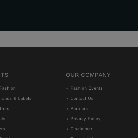
CTS
OUR COMPANY
Fashion
Fashion Events
Brands & Labels
Contact Us
ffers
Partners
als
Privacy Policy
ers
Disclaimer