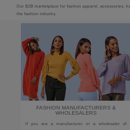
Our B2B marketplace for fashion apparel, accessories, h
the fashion industry.
FASHION MANUFACTURERS &
WHOLESALERS
If you are a manufacturer or a wholesaler of