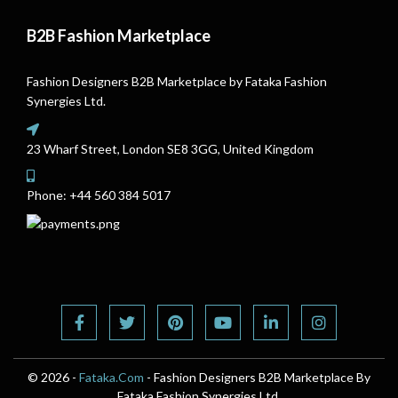
B2B Fashion Marketplace
Fashion Designers B2B Marketplace by Fataka Fashion
Synergies Ltd.
23 Wharf Street, London SE8 3GG, United Kingdom
Phone:
+44 560 384 5017
© 2026 -
Fataka.Com
- Fashion Designers B2B Marketplace By
Fataka Fashion Synergies Ltd.