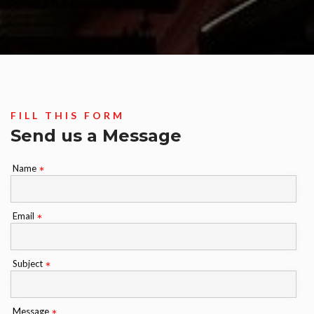
FILL THIS FORM
Send us a Message
Name
*
Email
*
Subject
*
Message