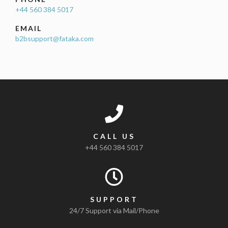
+44 560 384 5017
EMAIL
b2bsupport@fataka.com
CALL US
+44 560 384 5017
SUPPORT
24/7 Support via Mail/Phone