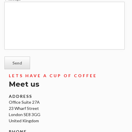
*
LETS HAVE A CUP OF COFFEE
Meet us
ADDRESS
Office Suite 27A
23 Wharf Street
London SE8 3GG
United Kingdom
PHONE