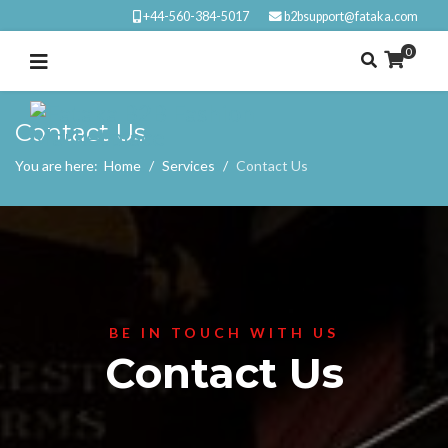
+44-560-384-5017
b2bsupport@fataka.com
0
Contact Us
You are here:
Home
Services
Contact Us
BE IN TOUCH WITH US
Contact Us