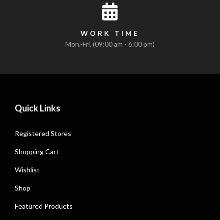
WORK TIME
Mon.-Fri. (09:00 am - 6:00 pm)
Quick Links
Registered Stores
Shopping Cart
Wishlist
Shop
Featured Products