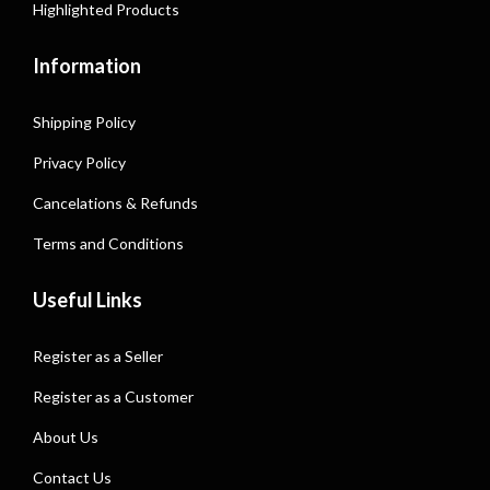
Highlighted Products
Information
Shipping Policy
Privacy Policy
Cancelations & Refunds
Terms and Conditions
Useful Links
Register as a Seller
Register as a Customer
About Us
Contact Us