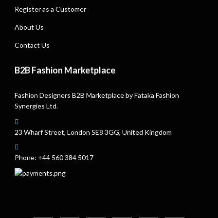
Register as a Customer
About Us
Contact Us
B2B Fashion Marketplace
Fashion Designers B2B Marketplace by Fataka Fashion
Synergies Ltd.
23 Wharf Street, London SE8 3GG, United Kingdom
Phone:
+44 560 384 5017