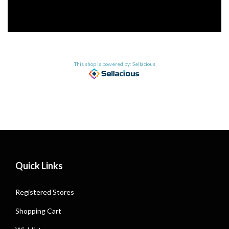
This shop is powered by: Sellacious
Quick Links
Registered Stores
Shopping Cart