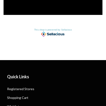
This shop is powered by: Sellacious
Quick Links
Registered Stores
Shopping Cart