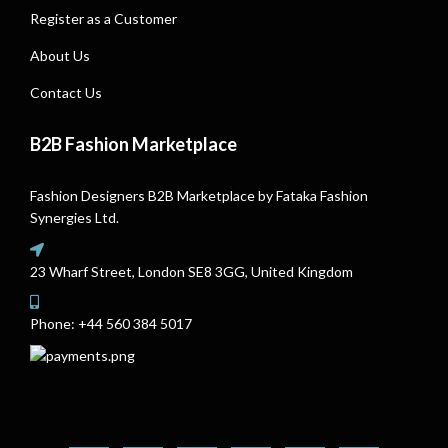
Register as a Customer
About Us
Contact Us
B2B Fashion Marketplace
Fashion Designers B2B Marketplace by Fataka Fashion
Synergies Ltd.
23 Wharf Street, London SE8 3GG, United Kingdom
Phone:
+44 560 384 5017