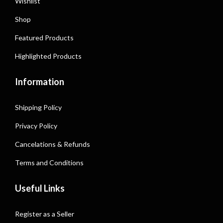
Wishlist
Shop
Featured Products
Highlighted Products
Information
Shipping Policy
Privacy Policy
Cancelations & Refunds
Terms and Conditions
Useful Links
Register as a Seller