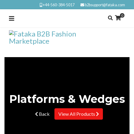
+44-560-384-5017
b2bsupport@fataka.com
0
Platforms & Wedges
Back
View All Products