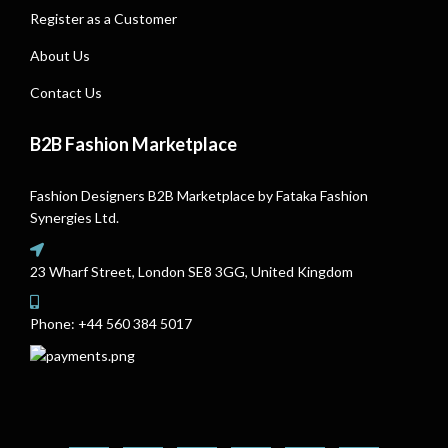
Register as a Customer
About Us
Contact Us
B2B Fashion Marketplace
Fashion Designers B2B Marketplace by Fataka Fashion
Synergies Ltd.
23 Wharf Street, London SE8 3GG, United Kingdom
Phone:
+44 560 384 5017