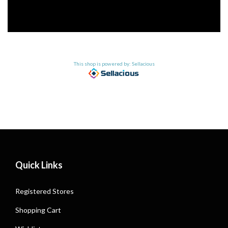
This shop is powered by: Sellacious
Quick Links
Registered Stores
Shopping Cart