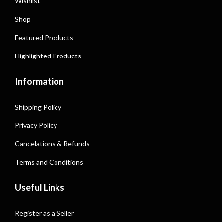
Wishlist
Shop
Featured Products
Highlighted Products
Information
Shipping Policy
Privacy Policy
Cancelations & Refunds
Terms and Conditions
Useful Links
Register as a Seller