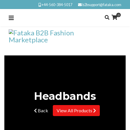
+44-560-384-5017
b2bsupport@fataka.com
0
Headbands
Back
View All Products